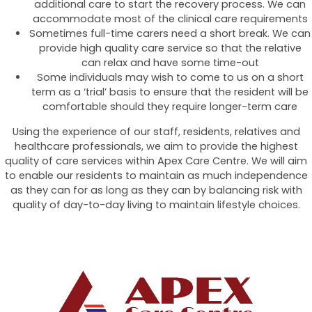
additional care to start the recovery process. We can
accommodate most of the clinical care requirements
Sometimes full-time carers need a short break. We can
provide high quality care service so that the relative
can relax and have some time-out
Some individuals may wish to come to us on a short
term as a ‘trial’ basis to ensure that the resident will be
comfortable should they require longer-term care
Using the experience of our staff, residents, relatives and
healthcare professionals, we aim to provide the highest
quality of care services within Apex Care Centre. We will aim
to enable our residents to maintain as much independence
as they can for as long as they can by balancing risk with
quality of day-to-day living to maintain lifestyle choices.