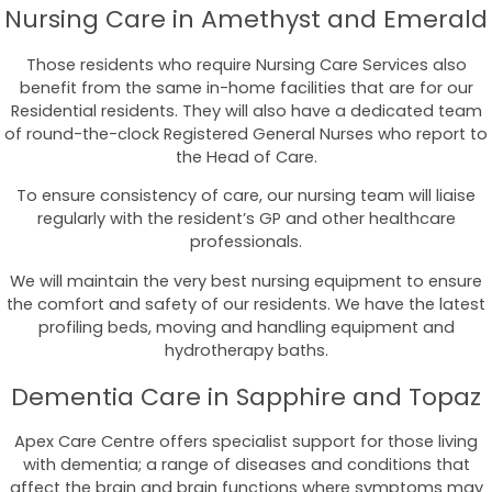
Nursing Care in Amethyst and Emerald
Those residents who require Nursing Care Services also
benefit from the same in-home facilities that are for our
Residential residents. They will also have a dedicated team
of round-the-clock Registered General Nurses who report to
the Head of Care.
To ensure consistency of care, our nursing team will liaise
regularly with the resident’s GP and other healthcare
professionals.
We will maintain the very best nursing equipment to ensure
the comfort and safety of our residents. We have the latest
profiling beds, moving and handling equipment and
hydrotherapy baths.
Dementia Care in Sapphire and Topaz
Apex Care Centre offers specialist support for those living
with dementia; a range of diseases and conditions that
affect the brain and brain functions where symptoms may