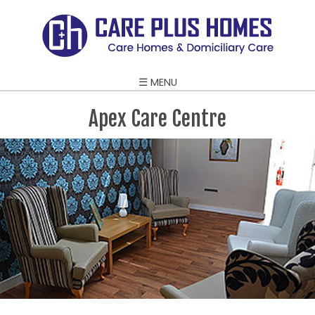
☰ MENU
Apex Care Centre