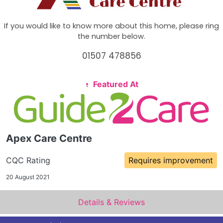
If you would like to know more about this home, please ring
the number below.
01507 478856
Featured At
Apex Care Centre
CQC Rating
Requires improvement
20 August 2021
Details & Reviews