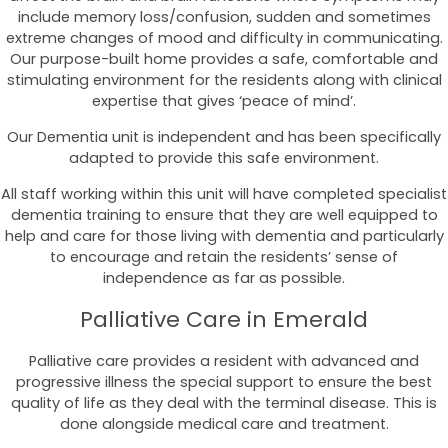
include memory loss/confusion, sudden and sometimes
extreme changes of mood and difficulty in communicating.
Our purpose-built home provides a safe, comfortable and
stimulating environment for the residents along with clinical
expertise that gives ‘peace of mind’.
Our Dementia unit is independent and has been specifically
adapted to provide this safe environment.
All staff working within this unit will have completed specialist
dementia training to ensure that they are well equipped to
help and care for those living with dementia and particularly
to encourage and retain the residents’ sense of
independence as far as possible.
Palliative Care in Emerald
Palliative care provides a resident with advanced and
progressive illness the special support to ensure the best
quality of life as they deal with the terminal disease. This is
done alongside medical care and treatment.