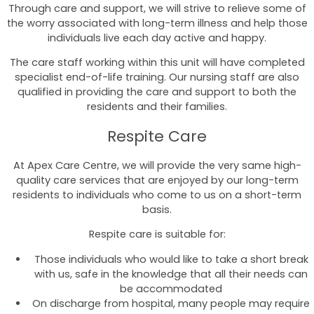
Through care and support, we will strive to relieve some of
the worry associated with long-term illness and help those
individuals live each day active and happy.
The care staff working within this unit will have completed
specialist end-of-life training. Our nursing staff are also
qualified in providing the care and support to both the
residents and their families.
Respite Care
At Apex Care Centre, we will provide the very same high-
quality care services that are enjoyed by our long-term
residents to individuals who come to us on a short-term
basis.
Respite care is suitable for:
Those individuals who would like to take a short break
with us, safe in the knowledge that all their needs can
be accommodated
On discharge from hospital, many people may require