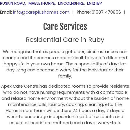
RUSKIN ROAD
MABLETHORPE
LINCOLNSHIRE
LN12 1BP
Email:
info@careplushomes.com
Phone:
01507 478856
Care Services
Residential Care in Ruby
We recognise that as people get older, circumstances can
change and it becomes more difficult to live a fulfilled and
happy life in your own home. The responsibility of day-to-
day living can become a worry for the individual or their
family.
Apex Care Centre has dedicated rooms to provide residents
who do not have nursing requirements with a comfortable
and relaxed home environment without the burden of home
maintenance, bills, laundry, cooking, cleaning, etc. The
Home’s care team will be there 24 hours a day, 7 days a
week to encourage independent spirit of residents and
ensure all needs are met and each day is worry-free.